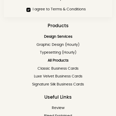
I agree to Terms & Conditions
Products
Design Services
Graphic Design (Hourly)
Typesetting (Hourly)
All Products
Classic Business Cards
Luxe Velvet Business Cards
Signature Silk Business Cards
Useful Links
Review
Review
Bleed Explained