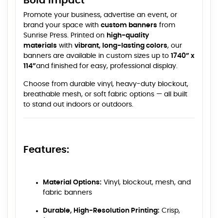
Bold Impact
Promote your business, advertise an event, or
brand your space with
custom banners
from
Sunrise Press. Printed on
high-quality
materials
with
vibrant, long-lasting colors
, our
banners are available in custom sizes up to
1740” x
114”
and finished for easy, professional display.
Choose from durable vinyl, heavy-duty blockout,
breathable mesh, or soft fabric options — all built
to stand out indoors or outdoors.
Features:
Material Options:
Vinyl, blockout, mesh, and
fabric banners
Durable, High-Resolution Printing:
Crisp,