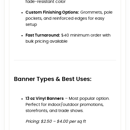
fade-resistant color
Custom Finishing Options:
Grommets, pole
pockets, and reinforced edges for easy
setup
Fast Turnaround:
$40 minimum order with
bulk pricing available
Banner Types & Best Uses:
13 oz Vinyl Banners
– Most popular option.
Perfect for indoor/outdoor promotions,
storefronts, and trade shows.
Pricing: $2.50 – $4.00 per sq ft