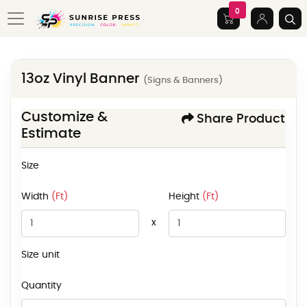
0
13oz Vinyl Banner
(Signs & Banners)
Customize &
Share Product
Estimate
Size
Width
(Ft)
Height
(Ft)
x
Size unit
Quantity