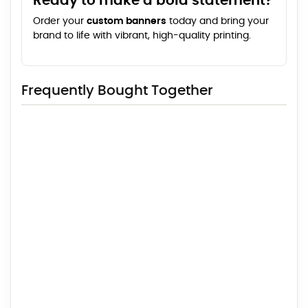
Ready to make a bold statement?
Order your
custom banners
today and bring your
brand to life with vibrant, high-quality printing.
Frequently Bought Together