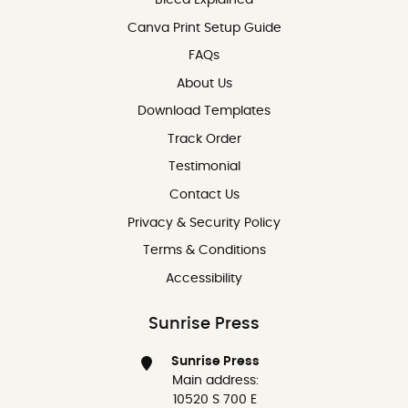
Canva Print Setup Guide
FAQs
About Us
Download Templates
Track Order
Testimonial
Contact Us
Contact Us
Privacy & Security Policy
Terms & Conditions
Accessibility
Sunrise Press
Sunrise Press
Main address:
10520 S 700 E