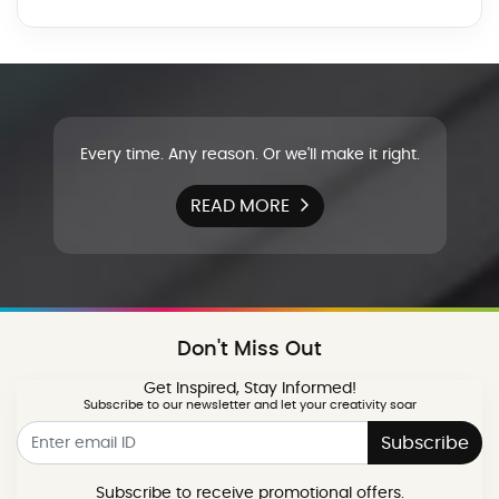
Every time. Any reason. Or we'll make it right.
READ MORE
Don't Miss Out
Get Inspired, Stay Informed!
Subscribe to our newsletter and let your creativity soar
Subscribe
Subscribe to receive promotional offers.