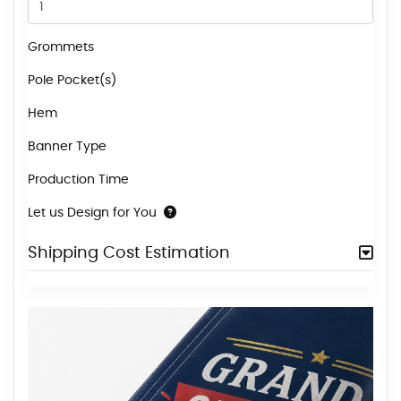
Grommets
Pole Pocket(s)
Hem
Banner Type
Production Time
Let us Design for You
Shipping Cost Estimation