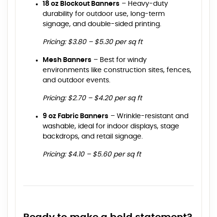
18 oz Blockout Banners
– Heavy-duty
durability for outdoor use, long-term
signage, and double-sided printing.
Pricing: $3.80 – $5.30 per sq ft
Mesh Banners
– Best for windy
environments like construction sites, fences,
and outdoor events.
Pricing: $2.70 – $4.20 per sq ft
9 oz Fabric Banners
– Wrinkle-resistant and
washable, ideal for indoor displays, stage
backdrops, and retail signage.
Pricing: $4.10 – $5.60 per sq ft