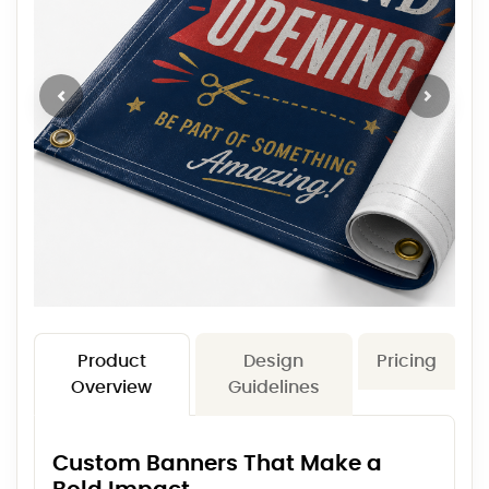
Product
Design
Pricing
Overview
Guidelines
Custom Banners That Make a