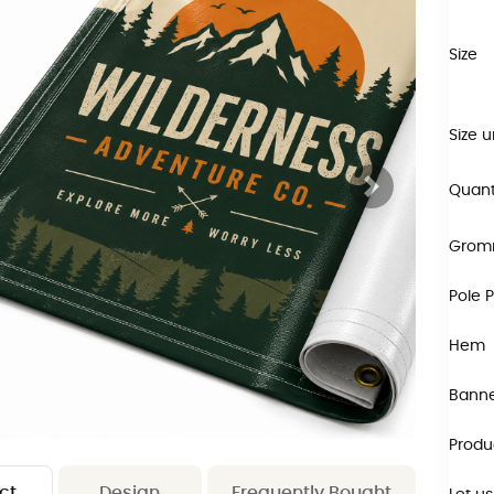
Size
Size u
Quant
Grom
Pole 
Hem
Banne
Produ
ct
Design
Frequently Bought