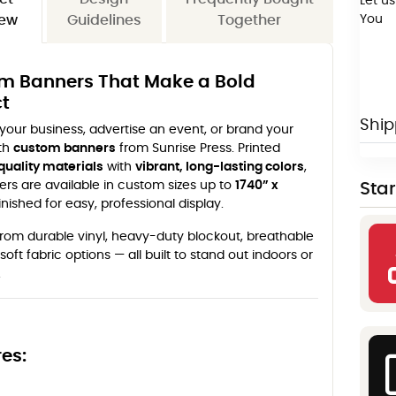
Let us
You
iew
Guidelines
Together
m Banners That Make a Bold
t
Ship
our business, advertise an event, or brand your
th
custom banners
from Sunrise Press. Printed
quality materials
with
vibrant, long-lasting colors
,
rs are available in custom sizes up to
1740” x
Sta
inished for easy, professional display.
rom durable vinyl, heavy-duty blockout, breathable
soft fabric options — all built to stand out indoors or
.
es: