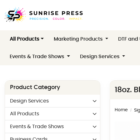
All Products
Marketing Products
DTF and
Events & Trade Shows
Design Services
Product Category
18oz. 
Design Services
Home
Si
All Products
Events & Trade Shows
Business Cards