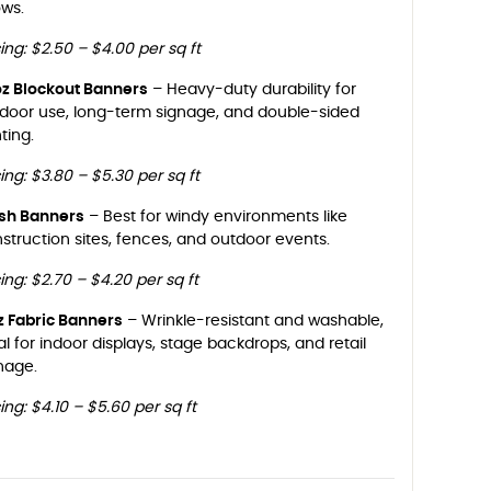
ws.
cing: $2.50 – $4.00 per sq ft
oz Blockout Banners
– Heavy-duty durability for
door use, long-term signage, and double-sided
nting.
cing: $3.80 – $5.30 per sq ft
sh Banners
– Best for windy environments like
struction sites, fences, and outdoor events.
cing: $2.70 – $4.20 per sq ft
z Fabric Banners
– Wrinkle-resistant and washable,
al for indoor displays, stage backdrops, and retail
nage.
cing: $4.10 – $5.60 per sq ft