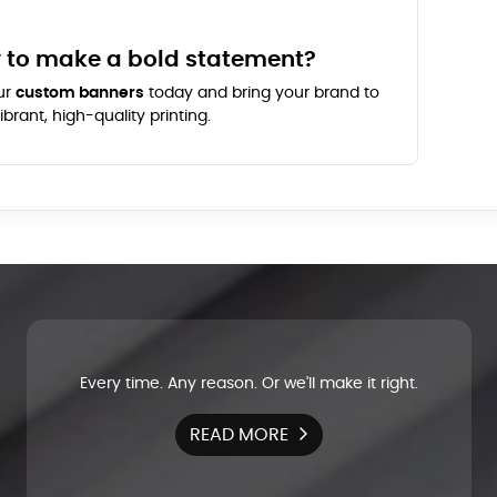
 to make a bold statement?
ur
custom banners
today and bring your brand to
vibrant, high-quality printing.
Every time. Any reason. Or we'll make it right.
READ MORE