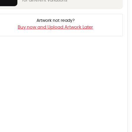
for different variations
Artwork not ready?
Buy now and Upload Artwork Later