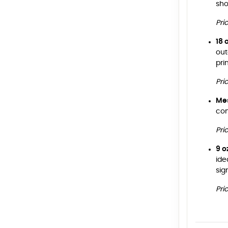
sho
Pri
18 
out
pri
Pri
Me
con
Pri
9 o
ide
sig
Pri