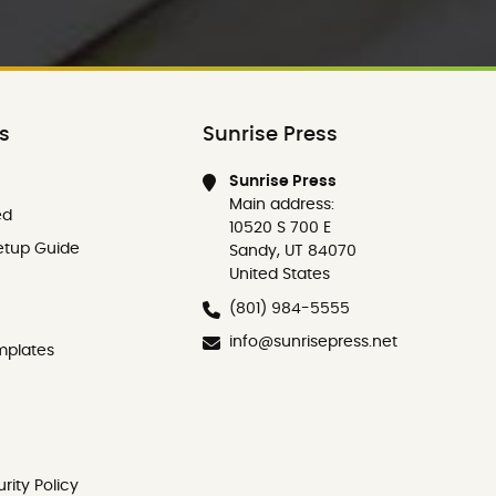
ks
Sunrise Press
Sunrise Press
Main address:
ed
10520 S 700 E
etup Guide
Sandy, UT 84070
United States
(801) 984-5555
info@sunrisepress.net
mplates
rity Policy