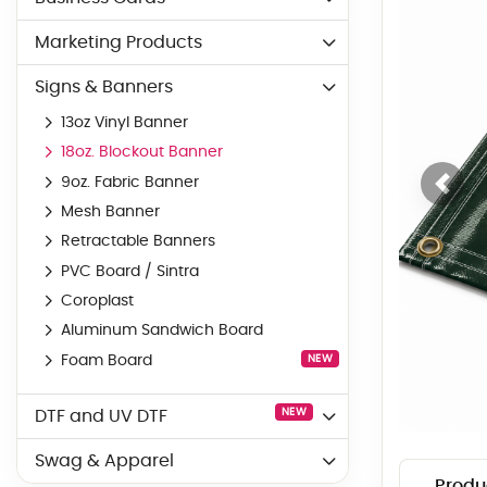
Marketing Products
Signs & Banners
13oz Vinyl Banner
18oz. Blockout Banner
9oz. Fabric Banner
Mesh Banner
Retractable Banners
PVC Board / Sintra
Coroplast
Aluminum Sandwich Board
Foam Board
NEW
NEW
DTF and UV DTF
Swag & Apparel
Produ