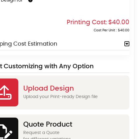
 Design for
Printing Cost:
$40.00
Cost Per Unit :
$40.00
ping Cost Estimation
rt Customizing with Any Option
Upload Design
Upload your Print-ready Design file
Quote Product
Request a Quote