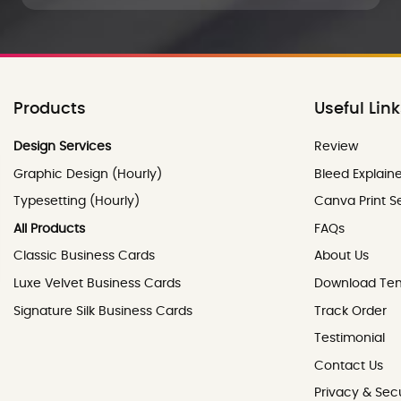
Products
Useful Lin
Review
Design Services
Review
Graphic Design (Hourly)
Bleed Explain
Typesetting (Hourly)
Canva Print S
All Products
FAQs
Classic Business Cards
About Us
Luxe Velvet Business Cards
Download Te
Signature Silk Business Cards
Track Order
Testimonial
Contact Us
Contact Us
Privacy & Secu