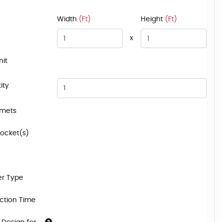
Width
(Ft)
Height
(Ft)
x
nit
ity
mets
Pocket(s)
r Type
ction Time