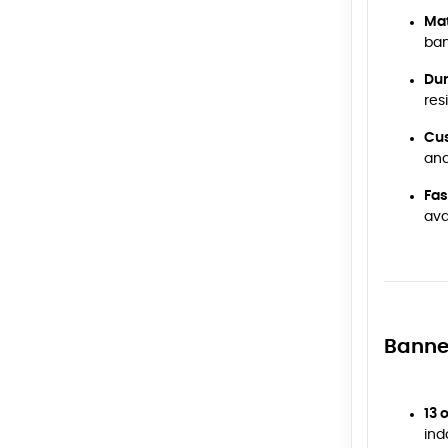
Mat
ba
Dur
res
Cus
and
Fas
ava
Banne
13 
ind