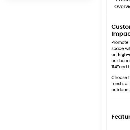
Overv
Custo
Impac
Promote y
space wi
on
high-
our banne
114”
and f
Choose f
mesh, or 
outdoors
Featur