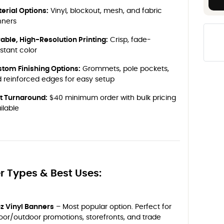
erial Options:
Vinyl, blockout, mesh, and fabric
nners
able, High-Resolution Printing:
Crisp, fade-
istant color
tom Finishing Options:
Grommets, pole pockets,
 reinforced edges for easy setup
t Turnaround:
$40 minimum order with bulk pricing
ilable
r Types & Best Uses:
oz Vinyl Banners
– Most popular option. Perfect for
oor/outdoor promotions, storefronts, and trade