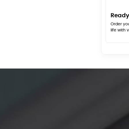
Ready
Order yo
life with 