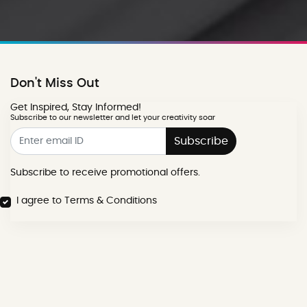
Don't Miss Out
Get Inspired, Stay Informed!
Subscribe to our newsletter and let your creativity soar
Subscribe
Subscribe to receive promotional offers.
I agree to Terms & Conditions