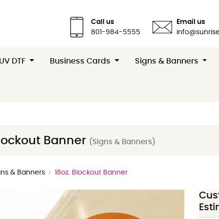
Call us
Email us
801-984-5555
info@sunrise
 UV DTF
Business Cards
Signs & Banners
Blockout Banner
(Signs & Banners)
gns & Banners
18oz. Blockout Banner
Cus
Est