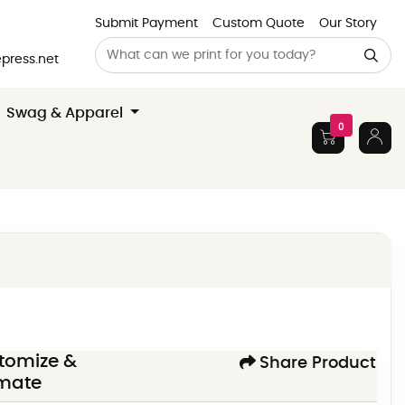
Submit Payment
Custom Quote
Our Story
press.net
Swag & Apparel
0
tomize &
Share Product
imate