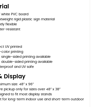
ial
” white PVC board
htweight rigid plastic sign material
tly flexible
er-resistant
ect UV printed
l-color printing
 single-sided printing available
 double-sided printing available
erproof and UV safe
& Display
imum size: 48” x 96”
re pickup only for sizes over 48” x 38”
igned to fit most display stands
t for long-term indoor use and short-term outdoor
e