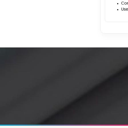
Con
Use