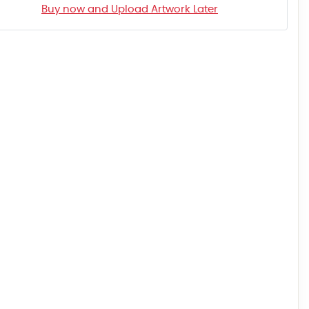
Buy now and Upload Artwork Later