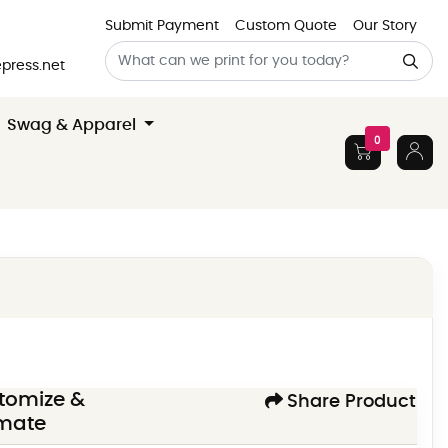
Submit Payment
Custom Quote
Our Story
press.net
Swag & Apparel
0
tomize &
Share Product
imate