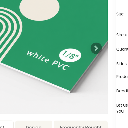
Size
Size u
Quant
Sides
Produ
Deadli
Let us
You
ct
Design
Frequently Bought