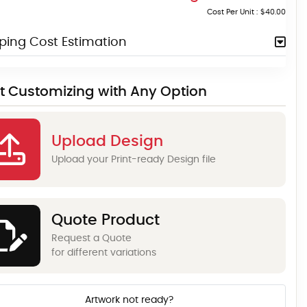
Cost Per Unit :
$40.00
ping Cost Estimation
rt Customizing with Any Option
Upload Design
Upload your Print-ready Design file
Quote Product
Request a Quote
for different variations
Artwork not ready?