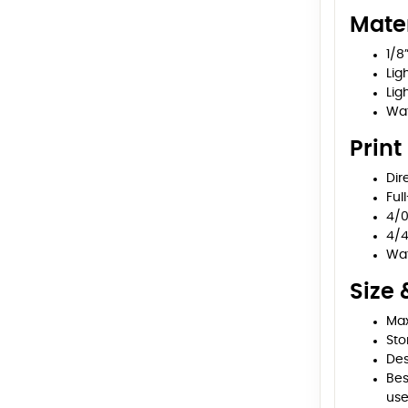
Mater
1/8
Lig
Ligh
Wat
Print
Dir
Ful
4/0
4/4
Wat
Size 
Max
Sto
Des
Bes
us