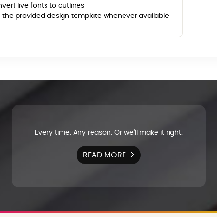
vert live fonts to outlines
 the provided design template whenever available
Every time. Any reason. Or we'll make it right.
READ MORE