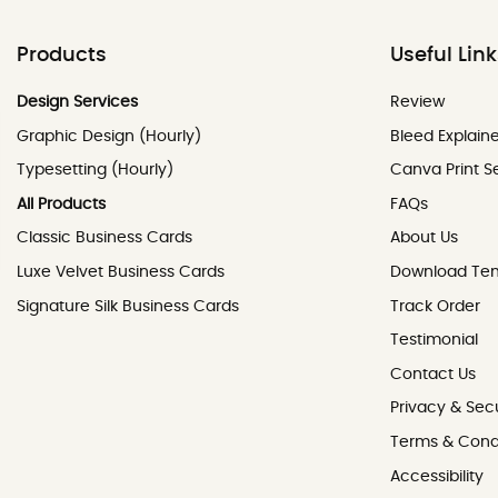
Products
Useful Lin
Review
Design Services
Review
Graphic Design (Hourly)
Bleed Explain
Typesetting (Hourly)
Canva Print S
All Products
FAQs
Classic Business Cards
About Us
Luxe Velvet Business Cards
Download Te
Signature Silk Business Cards
Track Order
Testimonial
Contact Us
Contact Us
Privacy & Secu
Terms & Cond
Accessibility