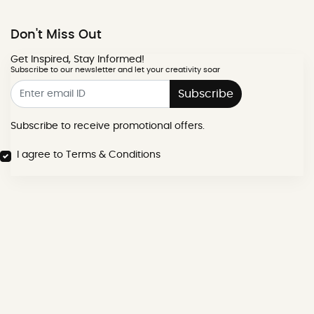
Don't Miss Out
Get Inspired, Stay Informed!
Subscribe to our newsletter and let your creativity soar
Subscribe
Subscribe to receive promotional offers.
I agree to Terms & Conditions