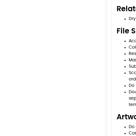
Rela
Dry
File 
Acc
Col
Res
Max
Sub
Sca
ord
Do 
Dou
sep
tem
Artwo
Do 
Con