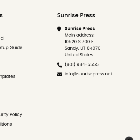
ks
Sunrise Press
Sunrise Press
Main address:
ed
10520 S 700 E
etup Guide
Sandy, UT 84070
United States
(801) 984-5555
info@sunrisepress.net
mplates
rity Policy
itions