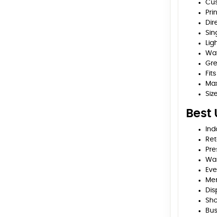
Cus
Pri
Dir
Sin
Lig
Wat
Gre
Fit
Max
Siz
Best
Ind
Ret
Pre
Wal
Eve
Me
Dis
Sho
Bus