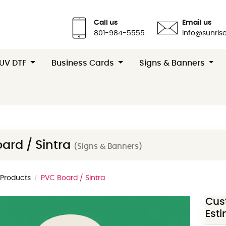
Call us
Email us
801-984-5555
info@sunrise
 UV DTF
Business Cards
Signs & Banners
ard / Sintra
(Signs & Banners)
l Products
PVC Board / Sintra
Cus
Est