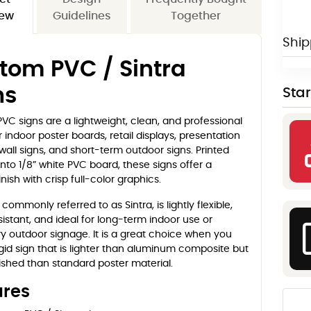
iew
Guidelines
Together
Ship
tom PVC / Sintra
ns
Sta
C signs are a lightweight, clean, and professional
r indoor poster boards, retail displays, presentation
wall signs, and short-term outdoor signs. Printed
onto 1/8” white PVC board, these signs offer a
nish with crisp full-color graphics.
 commonly referred to as Sintra, is lightly flexible,
istant, and ideal for long-term indoor use or
 outdoor signage. It is a great choice when you
gid sign that is lighter than aluminum composite but
ished than standard poster material.
ures