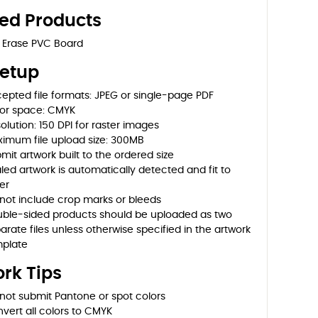
ted Products
 Erase PVC Board
Setup
epted file formats: JPEG or single-page PDF
or space: CMYK
olution: 150 DPI for raster images
imum file upload size: 300MB
mit artwork built to the ordered size
led artwork is automatically detected and fit to
er
not include crop marks or bleeds
ble-sided products should be uploaded as two
arate files unless otherwise specified in the artwork
plate
rk Tips
not submit Pantone or spot colors
vert all colors to CMYK