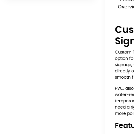
Overv
Cus
Sig
Custom PV
option fo
signage, 
directly 
smooth fi
PVC, also
water-res
temporary
need a ri
more pol
Feat