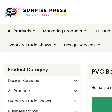
All Products
Marketing Products
DTF and
Events & Trade Shows
Design Services
Product Category
PVC Bo
Design Services
Home
Al
All Products
Events & Trade Shows
Business Cards