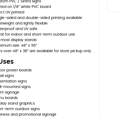
tom PVC / Sintra signs
nted on 1/8” white PVC board
ect UV printed
gle-sided and double-sided printing available
htweight and lightly flexible
erproof and UV safe
at for indoor and short-term outdoor use
s most display stands
imum size: 48” x 96”
es over 48” x 38” are available for store pickup only
 Uses
oor poster boards
ail signs
sentation signs
l-mounted signs
nt signage
nu boards
play stand graphics
rt-term outdoor signs
iness and promotional signage