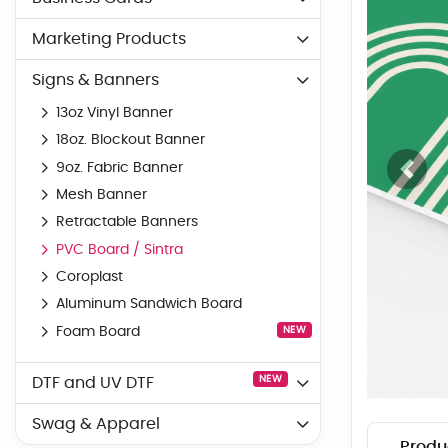
Marketing Products
Signs & Banners
13oz Vinyl Banner
18oz. Blockout Banner
9oz. Fabric Banner
Mesh Banner
Retractable Banners
PVC Board / Sintra
Coroplast
Aluminum Sandwich Board
Foam Board
NEW
NEW
DTF and UV DTF
Swag & Apparel
Produ