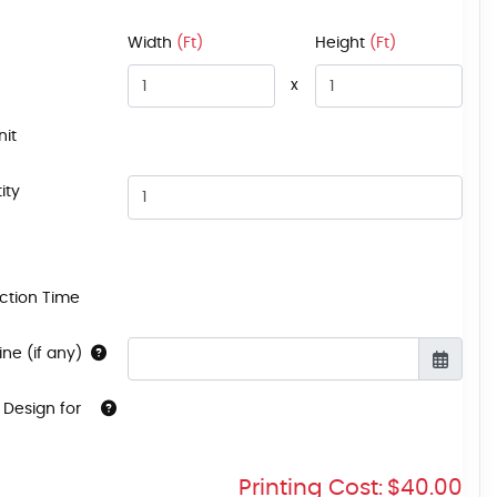
Width
(Ft)
Height
(Ft)
x
nit
ity
ction Time
ne (if any)
 Design for
Printing Cost:
$40.00