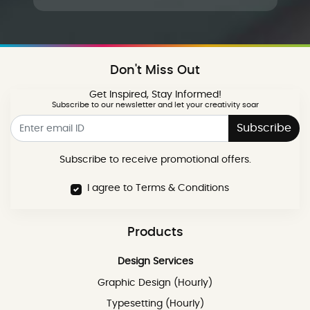
Don't Miss Out
Get Inspired, Stay Informed!
Subscribe to our newsletter and let your creativity soar
Subscribe
Subscribe to receive promotional offers.
I agree to Terms & Conditions
Products
Design Services
Graphic Design (Hourly)
Typesetting (Hourly)