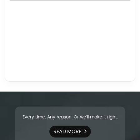
Every time. Any reason. Or we'll make it right.
READ MORE