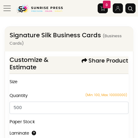
0
Signature Silk Business Cards
(Business
Cards)
Customize &
Share Product
Estimate
Size
(Min: 100, Max: 10000000)
Quantity
Paper Stock
Laminate