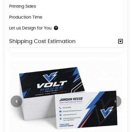
Printing Sides
Production Time
Let us Design for You
Shipping Cost Estimation