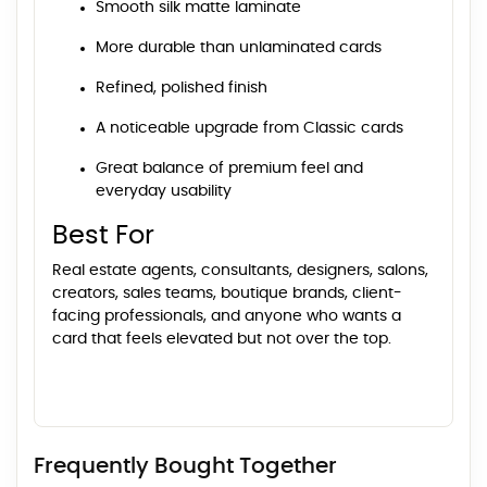
Smooth silk matte laminate
More durable than unlaminated cards
Refined, polished finish
A noticeable upgrade from Classic cards
Great balance of premium feel and
everyday usability
Best For
Real estate agents, consultants, designers, salons,
creators, sales teams, boutique brands, client-
facing professionals, and anyone who wants a
card that feels elevated but not over the top.
Frequently Bought Together