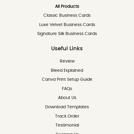
All Products
Classic Business Cards
Luxe Velvet Business Cards
Signature Silk Business Cards
Useful Links
Review
Review
Bleed Explained
Canva Print Setup Guide
FAQs
About Us
Download Templates
Track Order
Testimonial