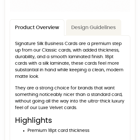
Product Overview
Design Guidelines
Signature Silk Business Cards are a premium step
up from our Classic cards, with added thickness,
durability, and a smooth laminated finish. 18pt
cards with a silk laminate, these cards feel more
substantial in hand while keeping a clean, modern
matte look.
They are a strong choice for brands that want
something noticeably nicer than a standard card,
without going all the way into the ultra-thick luxury
feel of our Luxe Velvet cards.
Highlights
Premium 18pt card thickness