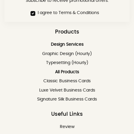
Subscribe to receive promotional offers.
I agree to Terms & Conditions
Products
Design Services
Graphic Design (Hourly)
Typesetting (Hourly)
All Products
Classic Business Cards
Luxe Velvet Business Cards
Signature Silk Business Cards
Useful Links
Review
Review