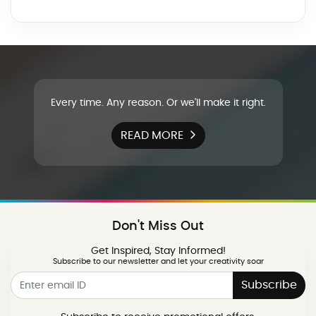
Every time. Any reason. Or we'll make it right.
READ MORE
Don't Miss Out
Get Inspired, Stay Informed!
Subscribe to our newsletter and let your creativity soar
Subscribe