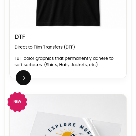
DTF
Direct to Film Transfers (DTF)
Full-color graphics that permanently adhere to
soft surfaces. (Shirts, Hats, Jackets, etc)
View Details UV DTF
NEW