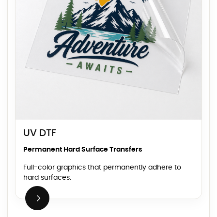
UV DTF
Permanent Hard Surface Transfers
Full-color graphics that permanently adhere to
hard surfaces.