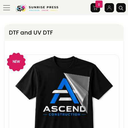
0
DTF and UV DTF
View Details DTF
NEW