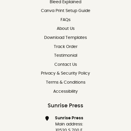
Bleed Explained
Canva Print Setup Guide
FAQs
About Us
Download Templates
Track Order
Testimonial
Contact Us
Contact Us
Privacy & Security Policy
Terms & Conditions
Accessibility
Sunrise Press
Sunrise Press
Main address:
10520 S 700 E