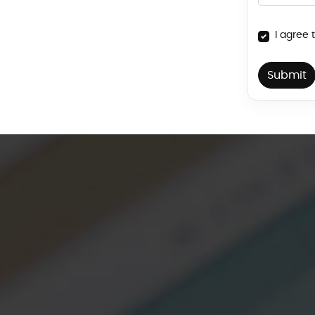
I agree 
Submit