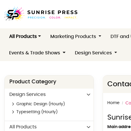
All Products
Marketing Products
DTF and
Events & Trade Shows
Design Services
Product Category
Contac
Design Services
Home
Co
Graphic Design (Hourly)
Typesetting (Hourly)
Sunris
All Products
Main addre