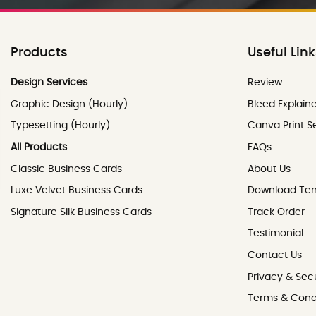
Products
Useful Lin
Review
Design Services
Review
Graphic Design (Hourly)
Bleed Explain
Typesetting (Hourly)
Canva Print S
All Products
FAQs
Classic Business Cards
About Us
Luxe Velvet Business Cards
Download Te
Signature Silk Business Cards
Track Order
Testimonial
Contact Us
Contact Us
Privacy & Secu
Terms & Cond