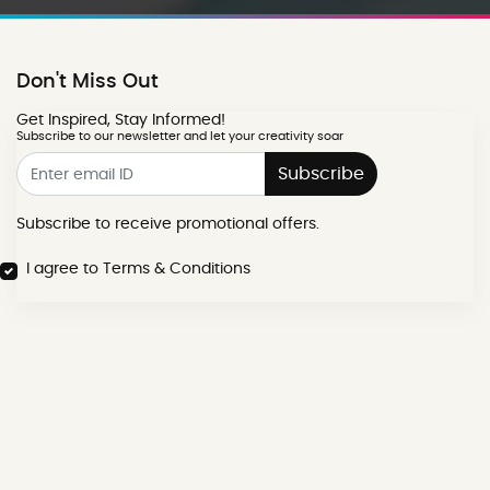
Don't Miss Out
Get Inspired, Stay Informed!
Subscribe to our newsletter and let your creativity soar
Subscribe
Subscribe to receive promotional offers.
I agree to Terms & Conditions