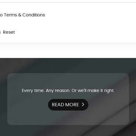
to Terms & Conditions
Reset
Every time. Any reason. Or we'll make it right.
READ MORE