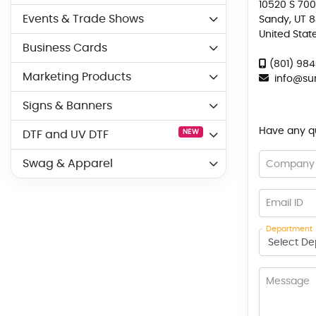
10520 S 700
Events & Trade Shows
Sandy, UT 
United Stat
Business Cards
(801) 98
Marketing Products
info
@sun
Signs & Banners
Have any que
NEW
DTF and UV DTF
Swag & Apparel
Company
Email ID
Department
Message