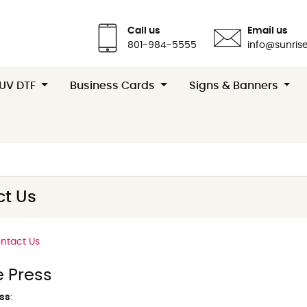
Call us
Email us
801-984-5555
info@sunrise
 UV DTF
Business Cards
Signs & Banners
t Us
ntact Us
e Press
ss
: