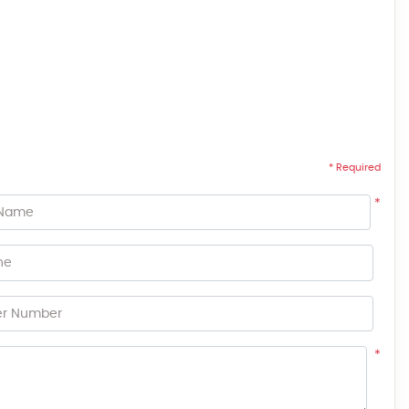
* Required
*
 Name
ne
er Number
*