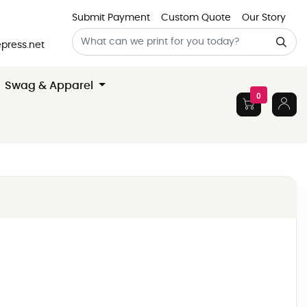
Submit Payment
Custom Quote
Our Story
press.net
Swag & Apparel
0