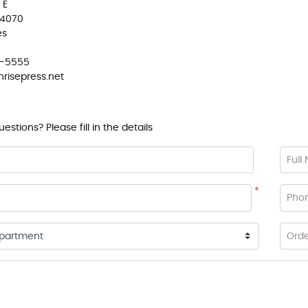
 E
84070
es
4-5555
risepress.net
stions? Please fill in the details
Full
*
Pho
Ord