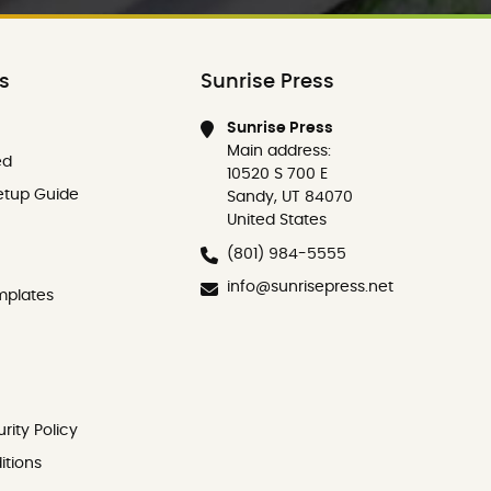
ks
Sunrise Press
Sunrise Press
Main address:
ed
10520 S 700 E
etup Guide
Sandy, UT 84070
United States
(801) 984-5555
info@sunrisepress.net
mplates
rity Policy
itions