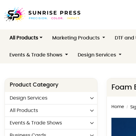
All Products
Marketing Products
DTF and
Events & Trade Shows
Design Services
Product Category
Foam 
Design Services
Home
Si
All Products
Events & Trade Shows
Business Cards