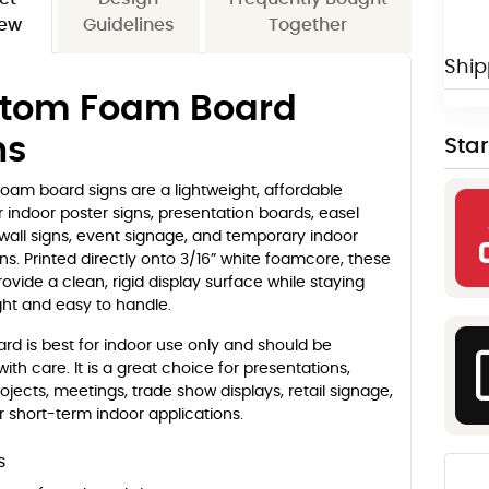
iew
Guidelines
Together
Ship
tom Foam Board
ns
Sta
oam board signs are a lightweight, affordable
r indoor poster signs, presentation boards, easel
 wall signs, event signage, and temporary indoor
s. Printed directly onto 3/16” white foamcore, these
ovide a clean, rigid display surface while staying
ght and easy to handle.
d is best for indoor use only and should be
ith care. It is a great choice for presentations,
ojects, meetings, trade show displays, retail signage,
 short-term indoor applications.
s