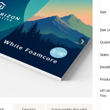
Size
Size u
Quant
Sides
Deadli
Produ
Let us
You
ct
Design
Frequently Bought