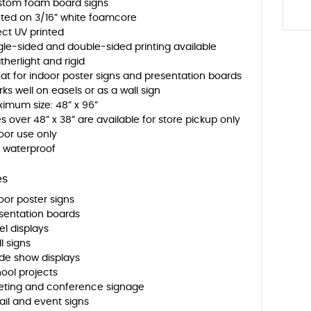
tom foam board signs
nted on 3/16” white foamcore
ect UV printed
gle-sided and double-sided printing available
therlight and rigid
at for indoor poster signs and presentation boards
ks well on easels or as a wall sign
imum size: 48” x 96”
es over 48” x 38” are available for store pickup only
oor use only
 waterproof
es
oor poster signs
sentation boards
el displays
l signs
de show displays
ool projects
ting and conference signage
ail and event signs