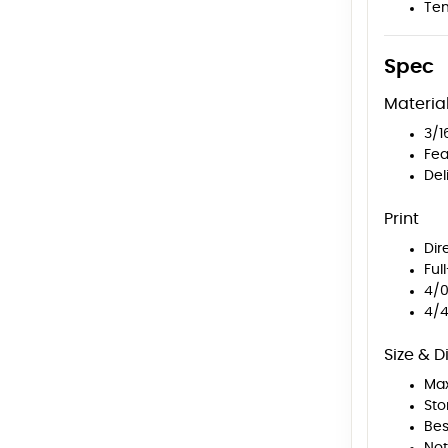
Tem
Spec
Materia
3/1
Fea
Del
Print
Dir
Ful
4/0
4/4
Size & D
Max
Sto
Bes