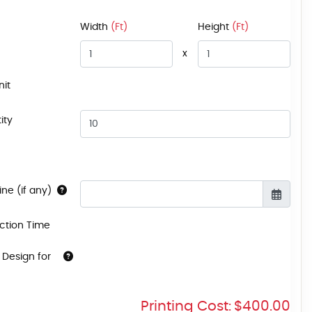
Width
(Ft)
Height
(Ft)
x
nit
ity
ne (if any)
ction Time
 Design for
Printing Cost:
$400.00