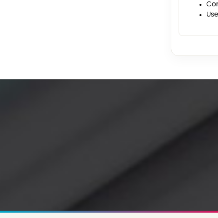
Con
Use