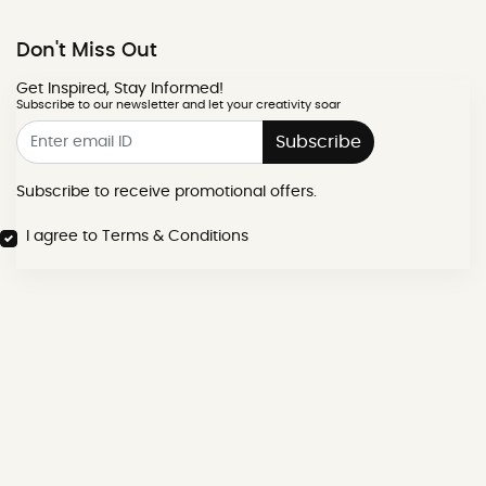
Don't Miss Out
Get Inspired, Stay Informed!
Subscribe to our newsletter and let your creativity soar
Subscribe
Subscribe to receive promotional offers.
I agree to Terms & Conditions