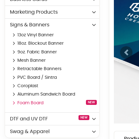
Marketing Products
Signs & Banners
13oz Vinyl Banner
18oz. Blockout Banner
9oz. Fabric Banner
Mesh Banner
Retractable Banners
PVC Board / Sintra
Coroplast
Aluminum Sandwich Board
Foam Board
NEW
NEW
DTF and UV DTF
Swag & Apparel
Produ