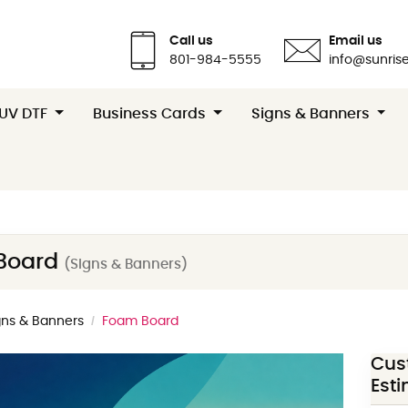
Call us
Email us
801-984-5555
info@sunrise
 UV DTF
Business Cards
Signs & Banners
Board
(Signs & Banners)
gns & Banners
Foam Board
Cus
Est