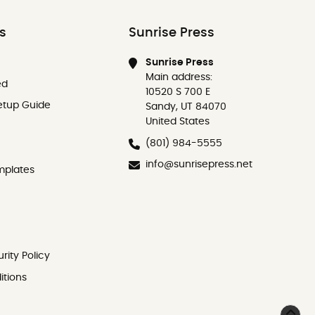
ks
Sunrise Press
Sunrise Press
Main address:
ed
10520 S 700 E
etup Guide
Sandy, UT 84070
United States
(801) 984-5555
info@sunrisepress.net
mplates
rity Policy
itions