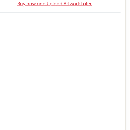
Buy now and Upload Artwork Later