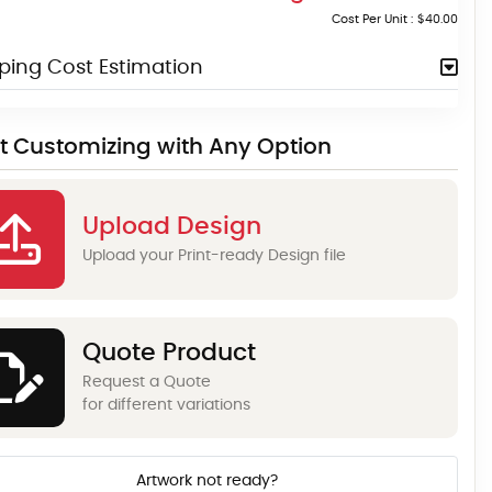
Cost Per Unit :
$40.00
ping Cost Estimation
rt Customizing with Any Option
Upload Design
Upload your Print-ready Design file
Quote Product
Request a Quote
for different variations
Artwork not ready?