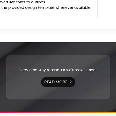
vert live fonts to outlines
 the provided design template whenever available
Every time. Any reason. Or we'll make it right.
READ MORE