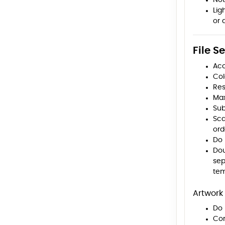
Not
Lig
or 
File S
Acc
Col
Res
Max
Sub
Sca
ord
Do 
Dou
sep
tem
Artwork 
Do 
Con