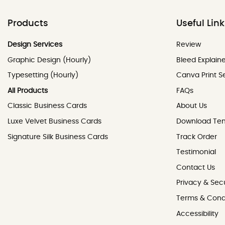
Products
Useful Lin
Review
Design Services
Review
Graphic Design (Hourly)
Bleed Explain
Typesetting (Hourly)
Canva Print S
All Products
FAQs
Classic Business Cards
About Us
Luxe Velvet Business Cards
Download Te
Signature Silk Business Cards
Track Order
Testimonial
Contact Us
Contact Us
Privacy & Secu
Terms & Cond
Accessibility