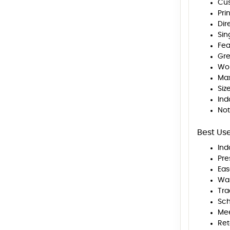
Cus
Pri
Dir
Sin
Fea
Gre
Wor
Max
Siz
Ind
Not
Best Us
Ind
Pre
Eas
Wal
Tra
Sch
Mee
Ret