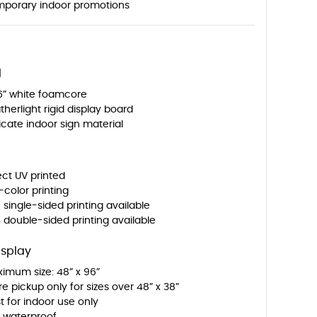
porary indoor promotions
l
6” white foamcore
therlight rigid display board
icate indoor sign material
ect UV printed
l-color printing
 single-sided printing available
 double-sided printing available
isplay
imum size: 48” x 96”
re pickup only for sizes over 48” x 38”
t for indoor use only