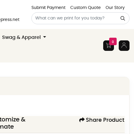
Submit Payment
Custom Quote
Our Story
press.net
Swag & Apparel
0
tomize &
Share Product
imate