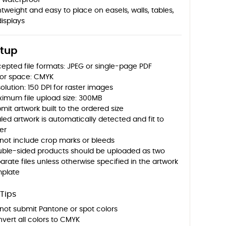
 waterproof
htweight and easy to place on easels, walls, tables,
displays
etup
epted file formats: JPEG or single-page PDF
or space: CMYK
olution: 150 DPI for raster images
imum file upload size: 300MB
mit artwork built to the ordered size
led artwork is automatically detected and fit to
er
not include crop marks or bleeds
ble-sided products should be uploaded as two
arate files unless otherwise specified in the artwork
plate
Tips
not submit Pantone or spot colors
vert all colors to CMYK