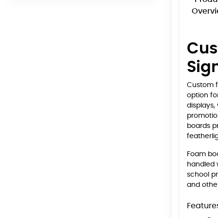
Overv
Cus
Sig
Custom f
option fo
displays,
promotion
boards pr
featherli
Foam boar
handled w
school pr
and other
Feature