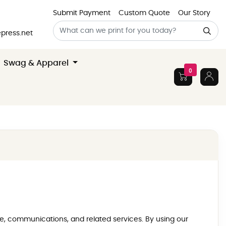
Submit Payment
Custom Quote
Our Story
press.net
Swag & Apparel
0
age, communications, and related services. By using our