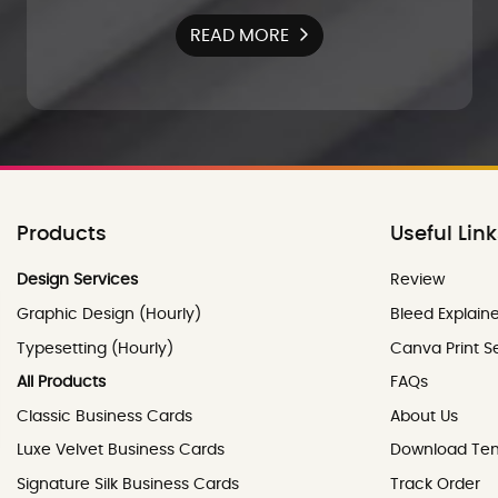
READ MORE
Products
Useful Lin
Review
Design Services
Review
Graphic Design (Hourly)
Bleed Explain
Typesetting (Hourly)
Canva Print S
All Products
FAQs
Classic Business Cards
About Us
Luxe Velvet Business Cards
Download Te
Signature Silk Business Cards
Track Order