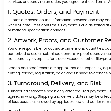
services or approving an order, you agree to these Terms. Ad
1. Quotes, Orders, and Payment
Quotes are based on the information provided and may change 
when Sunrise Press confirms it. Payment is due as stated at
or material specification changes.
2. Artwork, Proofs, and Customer Re
You are responsible for accurate dimensions, quantities, cop
authorized to use all submitted content. A proof approval auth
transparency, overprint, font, color-space, or other file-pr
Screen and proof colors are approximations. Paper, ink, equi
cutting, folding, registration, color, and finishing toleranc
3. Turnaround, Delivery, and Risk
Turnaround estimates begin only after required payment, usa
agreed in writing. Shipping and delivery dates may be affect
of loss passes as allowed by applicable law and carrier term