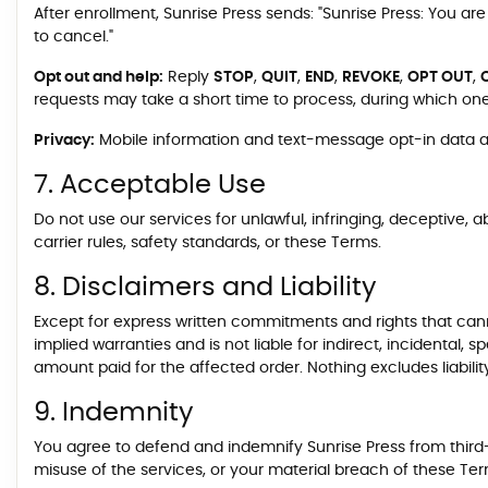
After enrollment, Sunrise Press sends: "Sunrise Press: You a
to cancel."
Opt out and help:
Reply
STOP
,
QUIT
,
END
,
REVOKE
,
OPT OUT
,
requests may take a short time to process, during which on
Privacy:
Mobile information and text-message opt-in data and
7. Acceptable Use
Do not use our services for unlawful, infringing, deceptive, a
carrier rules, safety standards, or these Terms.
8. Disclaimers and Liability
Except for express written commitments and rights that cannot
implied warranties and is not liable for indirect, incidental,
amount paid for the affected order. Nothing excludes liability
9. Indemnity
You agree to defend and indemnify Sunrise Press from third-p
misuse of the services, or your material breach of these Ter