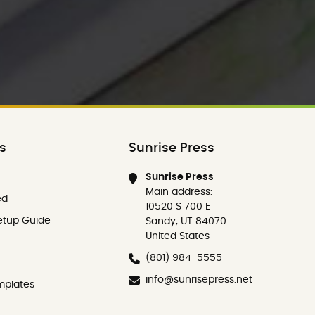
ks
Sunrise Press
Sunrise Press
Main address:
ed
10520 S 700 E
etup Guide
Sandy, UT 84070
United States
(801) 984-5555
info@sunrisepress.net
mplates