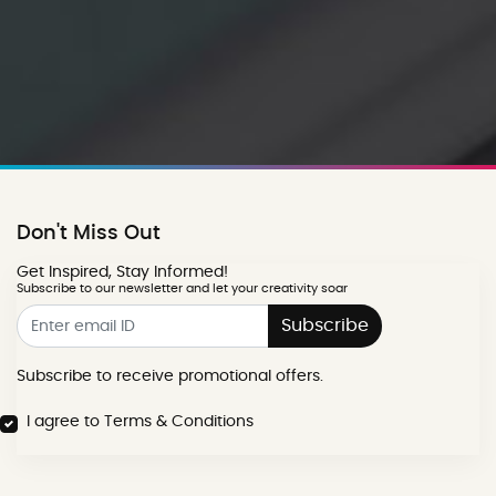
Don't Miss Out
Get Inspired, Stay Informed!
Subscribe to our newsletter and let your creativity soar
Subscribe
Subscribe to receive promotional offers.
I agree to Terms & Conditions