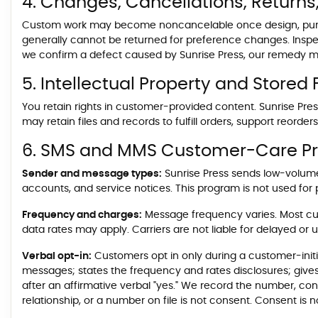
4. Changes, Cancellations, Returns
Custom work may become noncancelable once design, purch
generally cannot be returned for preference changes. Inspec
we confirm a defect caused by Sunrise Press, our remedy may
5. Intellectual Property and Stored F
You retain rights in customer-provided content. Sunrise Press
may retain files and records to fulfill orders, support reorde
6. SMS and MMS Customer-Care P
Sender and message types:
Sunrise Press sends low-volume
accounts, and service notices. This program is not used for p
Frequency and charges:
Message frequency varies. Most cu
data rates may apply. Carriers are not liable for delayed or
Verbal opt-in:
Customers opt in only during a customer-initi
messages; states the frequency and rates disclosures; give
after an affirmative verbal "yes." We record the number, co
relationship, or a number on file is not consent. Consent is 