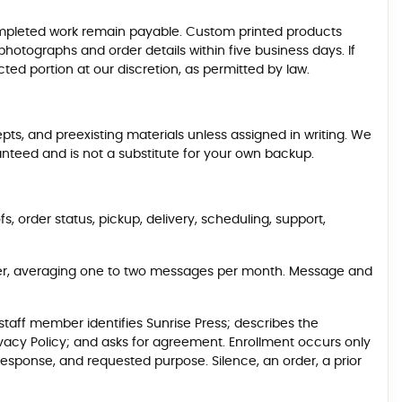
pleted work remain payable. Custom printed products
otographs and order details within five business days. If
ed portion at our discretion, as permitted by law.
epts, and preexisting materials unless assigned in writing. We
aranteed and is not a substitute for your own backup.
order status, pickup, delivery, scheduling, support,
der, averaging one to two messages per month. Message and
taff member identifies Sunrise Press; describes the
ivacy Policy; and asks for agreement. Enrollment occurs only
esponse, and requested purpose. Silence, an order, a prior