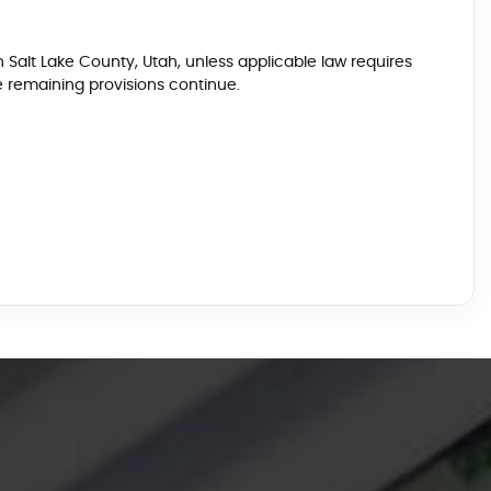
n Salt Lake County, Utah, unless applicable law requires
e remaining provisions continue.