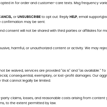
re opted in for order and customer-care texts. Msg frequency vari
CANCEL
, or
UNSUBSCRIBE
to opt out. Reply
HELP
, email
support@su
e confirmation may be sent.
 consent will not be shared with third parties or affiliates for 
busive, harmful, or unauthorized content or activity. We may reject
 be waived, services are provided "as is" and "as available." To t
 special, consequential, exemplary, or lost-profit damages. Our aggr
 that cannot legally be limited.
arty claims, losses, and reasonable costs arising from content yo
ms, to the extent permitted by law.