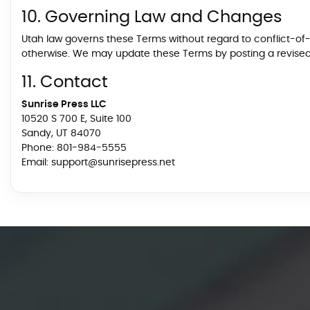
10. Governing Law and Changes
Utah law governs these Terms without regard to conflict-of-la
otherwise. We may update these Terms by posting a revised v
11. Contact
Sunrise Press LLC
10520 S 700 E, Suite 100
Sandy, UT 84070
Phone:
801-984-5555
Email:
support@sunrisepress.net