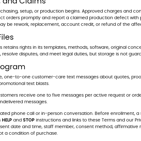
, and Claims
asing, setup, or production begins. Approved charges and com
t orders promptly and report a claimed production defect with ph
 be rework, replacement, account credit, or refund of the affect
iles
 retains rights in its templates, methods, software, original conc
rs, resolve disputes, and meet legal duties, but storage is not gu
rogram
, one-to-one customer-care text messages about quotes, proofs, 
romotional text blasts.
stomers receive one to five messages per active request or or
 undelivered messages.
ated phone call or in-person conversation. Before enrollment, a s
s
HELP
and
STOP
instructions and links to these Terms and our Pr
nsent date and time, staff member, consent method, affirmative r
not a condition of purchase.