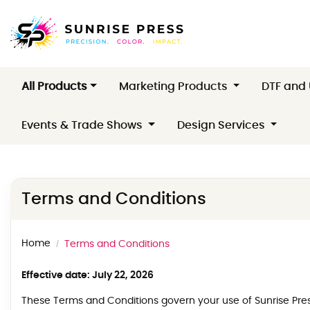
All Products
Marketing Products
DTF and
Events & Trade Shows
Design Services
Terms and Conditions
Home
Terms and Conditions
Effective date: July 22, 2026
These Terms and Conditions govern your use of Sunrise Press 