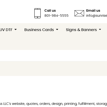
Call us
Email us
801-984-5555
info@sunrise
 UV DTF
Business Cards
Signs & Banners
LLC's website, quotes, orders, design, printing, fulfillment, stor