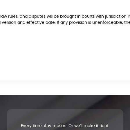
w rules, and disputes will be brought in courts with jurisdiction i
ersion and effective date. If any provision is unenforceable, th
Every time. Any reason. Or we'll make it right.