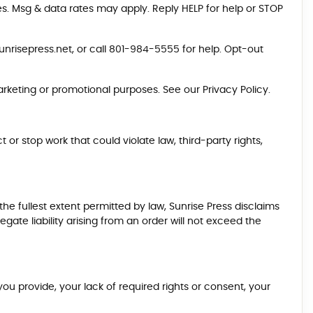
es. Msg & data rates may apply. Reply HELP for help or STOP
nrisepress.net
, or call
801-984-5555
for help. Opt-out
marketing or promotional purposes. See our
Privacy Policy
.
 or stop work that could violate law, third-party rights,
he fullest extent permitted by law, Sunrise Press disclaims
egate liability arising from an order will not exceed the
u provide, your lack of required rights or consent, your