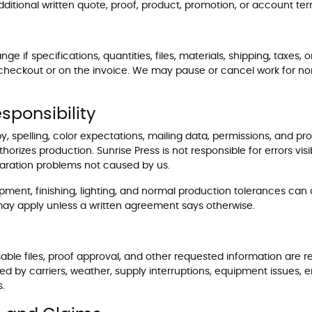
ditional written quote, proof, product, promotion, or account ter
if specifications, quantities, files, materials, shipping, taxes
 checkout or on the invoice. We may pause or cancel work for no
sponsibility
y, spelling, color expectations, mailing data, permissions, and pr
orizes production. Sunrise Press is not responsible for errors visi
eparation problems not caused by us.
pment, finishing, lighting, and normal production tolerances can
es may apply unless a written agreement says otherwise.
ble files, proof approval, and other requested information are r
ed by carriers, weather, supply interruptions, equipment issues,
s.