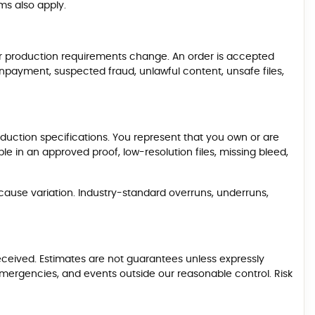
ms also apply.
, or production requirements change. An order is accepted
npayment, suspected fraud, unlawful content, unsafe files,
oduction specifications. You represent that you own or are
ble in an approved proof, low-resolution files, missing bleed,
 cause variation. Industry-standard overruns, underruns,
eceived. Estimates are not guarantees unless expressly
 emergencies, and events outside our reasonable control. Risk