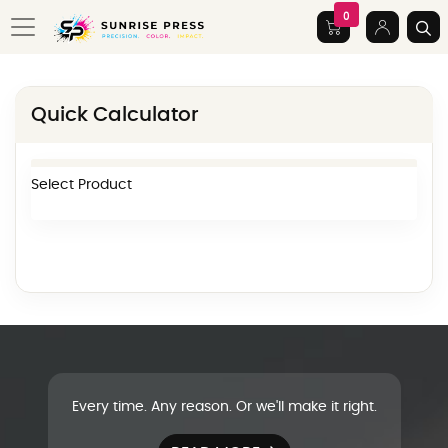
0
Quick Calculator
Select Product
Every time. Any reason. Or we'll make it right.