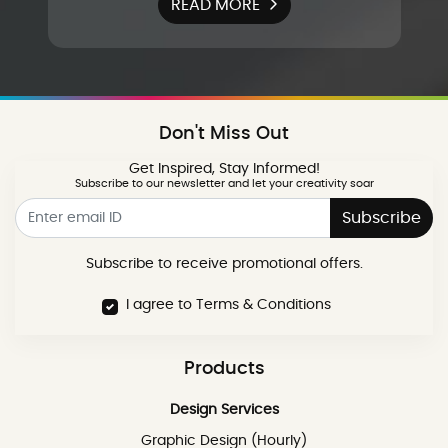
READ MORE
Don't Miss Out
Get Inspired, Stay Informed!
Subscribe to our newsletter and let your creativity soar
Subscribe
Subscribe to receive promotional offers.
I agree to Terms & Conditions
Products
Design Services
Graphic Design (Hourly)