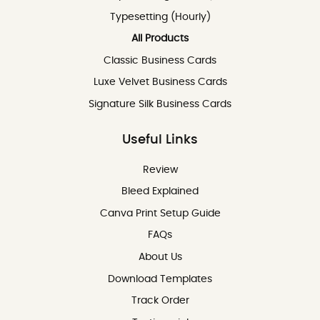
Typesetting (Hourly)
All Products
Classic Business Cards
Luxe Velvet Business Cards
Signature Silk Business Cards
Useful Links
Review
Review
Bleed Explained
Canva Print Setup Guide
FAQs
About Us
Download Templates
Track Order