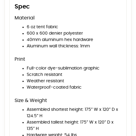
Spec
Material
6 oz tent fabric
600 x 600 denier polyester
40mm aluminum hex hardware
Aluminum wall thickness: 1mm
Print
Full-color dye-sublimation graphic
Scratch resistant
Weather resistant
Waterproof-coated fabric
Size & Weight
Assembled shortest height: 175” W x 120” D x
124.5” H
Assembled tallest height: 175” W x 120” D x
135” H
Hardware weight: 54 lbs