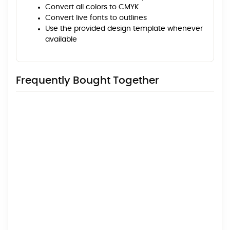
Convert all colors to CMYK
Convert live fonts to outlines
Use the provided design template whenever
available
Frequently Bought Together