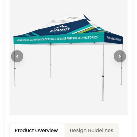
Product Overview
Design Guidelines