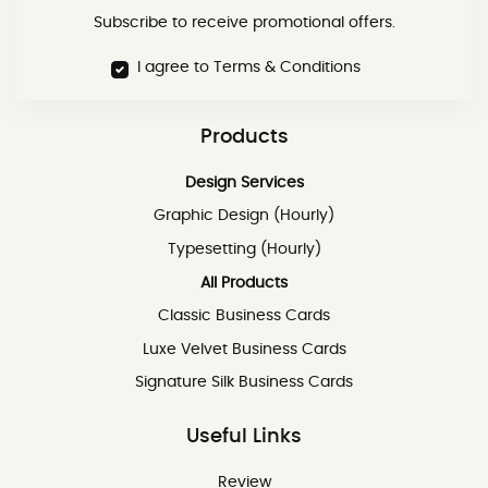
Subscribe to receive promotional offers.
I agree to Terms & Conditions
Products
Design Services
Graphic Design (Hourly)
Typesetting (Hourly)
All Products
Classic Business Cards
Luxe Velvet Business Cards
Signature Silk Business Cards
Useful Links
Review
Review