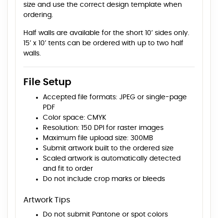
size and use the correct design template when
ordering.
Half walls are available for the short 10’ sides only.
15’ x 10’ tents can be ordered with up to two half
walls.
File Setup
Accepted file formats: JPEG or single-page
PDF
Color space: CMYK
Resolution: 150 DPI for raster images
Maximum file upload size: 300MB
Submit artwork built to the ordered size
Scaled artwork is automatically detected
and fit to order
Do not include crop marks or bleeds
Artwork Tips
Do not submit Pantone or spot colors