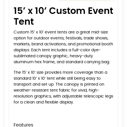
15’ x 10’ Custom Event
Tent
Custom 15’ x 10’ event tents are a great mid-size
option for outdoor events, festivals, trade shows,
markets, brand activations, and promotional booth
displays. Each tent includes a full-color dye-
sublimated canopy graphic, heavy-duty
aluminum hex frame, and standard carrying bag.
The 15’ x 10’ size provides more coverage than a
standard 10’ x 10’ tent while still being easy to
transport and set up. The canopy is printed on
weather-resistant tent fabric for vivid, high-
resolution graphics, with adjustable telescopic legs
for a clean and flexible display.
Features