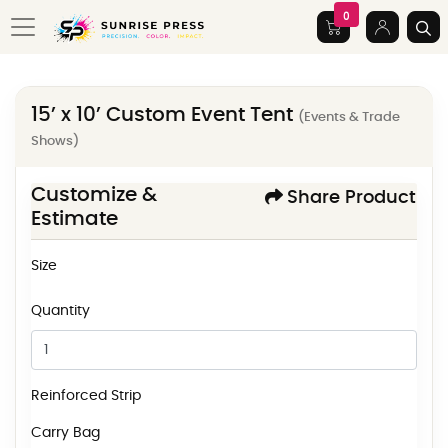
0
15’ x 10’ Custom Event Tent
(Events & Trade
Shows)
Customize &
Share Product
Estimate
Size
Quantity
Reinforced Strip
Carry Bag