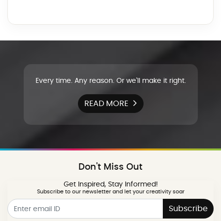
Every time. Any reason. Or we'll make it right.
READ MORE
Don't Miss Out
Get Inspired, Stay Informed!
Subscribe to our newsletter and let your creativity soar
Subscribe