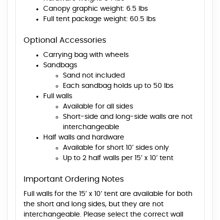
Canopy graphic weight: 6.5 lbs
Full tent package weight: 60.5 lbs
Optional Accessories
Carrying bag with wheels
Sandbags
Sand not included
Each sandbag holds up to 50 lbs
Full walls
Available for all sides
Short-side and long-side walls are not
interchangeable
Half walls and hardware
Available for short 10’ sides only
Up to 2 half walls per 15’ x 10’ tent
Important Ordering Notes
Full walls for the 15’ x 10’ tent are available for both
the short and long sides, but they are not
interchangeable. Please select the correct wall