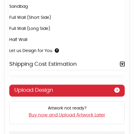
Sandbag
Full Wall (Short Side)
Full Wall (Long Side)
Half Wall
Let us Design for You
Shipping Cost Estimation
Upload Design
Artwork not ready?
Buy now and Upload Artwork Later