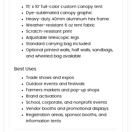
15’ x 10’ full-color custom canopy tent
Dye-sublimated canopy graphic
Heavy-duty 40mm aluminum hex frame
Weather-resistant 6 oz tent fabric
Scratch-resistant print
Adjustable telescopic legs
Standard carrying bag included
Optional printed walls, half walls, sandbags,
and wheeled bag available
Best Uses
Trade shows and expos
Outdoor events and festivals
Farmers markets and pop-up shops
Brand activations
School, corporate, and nonprofit events
Vendor booths and promotional displays
Registration areas, sponsor booths, and
information tents