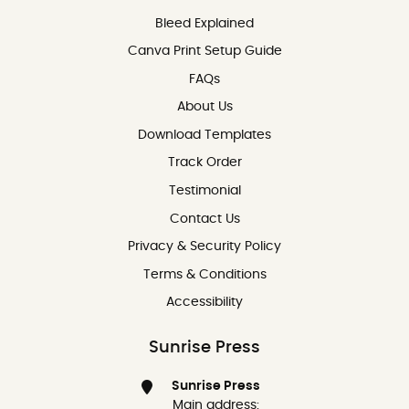
Bleed Explained
Canva Print Setup Guide
FAQs
About Us
Download Templates
Track Order
Testimonial
Contact Us
Contact Us
Privacy & Security Policy
Terms & Conditions
Accessibility
Sunrise Press
Sunrise Press
Main address: