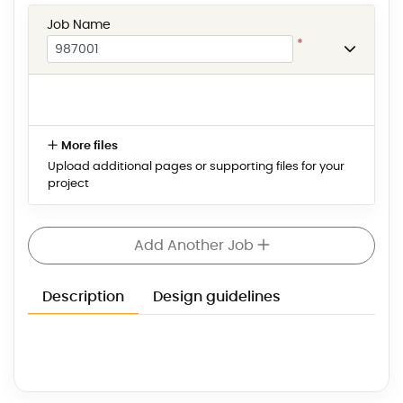
Job Name
*
More files
Upload additional pages or supporting files for your
project
Add Another Job
Description
Design guidelines