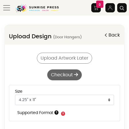
0
Back
Upload Design
(Door Hangers)
Upload Artwork Later
Checkout
Size
Supported Format