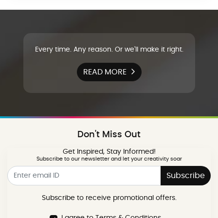
Every time. Any reason. Or we'll make it right.
READ MORE
Don't Miss Out
Get Inspired, Stay Informed!
Subscribe to our newsletter and let your creativity soar
Subscribe
Subscribe to receive promotional offers.
I agree to Terms & Conditions