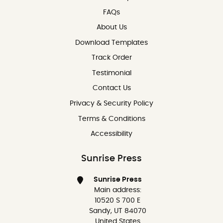
FAQs
About Us
Download Templates
Track Order
Testimonial
Contact Us
Contact Us
Privacy & Security Policy
Terms & Conditions
Accessibility
Sunrise Press
Sunrise Press
Main address:
10520 S 700 E
Sandy, UT 84070
United States