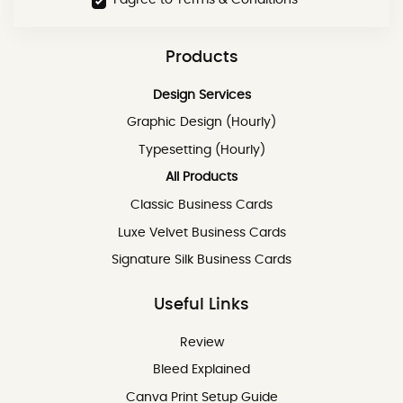
Products
Design Services
Graphic Design (Hourly)
Typesetting (Hourly)
All Products
Classic Business Cards
Luxe Velvet Business Cards
Signature Silk Business Cards
Useful Links
Review
Review
Bleed Explained
Canva Print Setup Guide