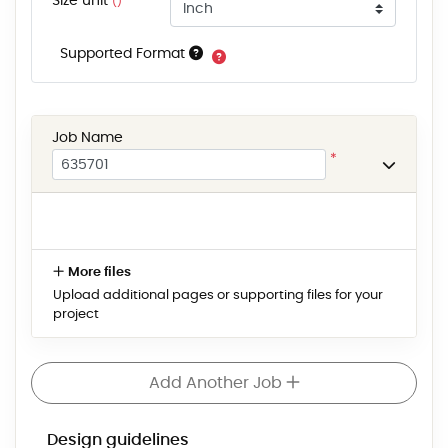
Size unit
()
Supported Format
Job Name
*
More files
Upload additional pages or supporting files for your
project
Add Another Job
Design guidelines