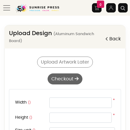
0
Upload Design
(Aluminum Sandwich
Back
Board)
Upload Artwork Later
Checkout
*
Width
()
*
Height
()