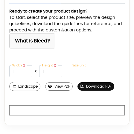
Ready to create your product design?
To start, select the product size, preview the design
guidelines, download the guidelines for reference, and
proceed with the customization options.
What is Bleed?
Width
Height
Size unit
()
()
x
Landscape
View PDF
Download PDF