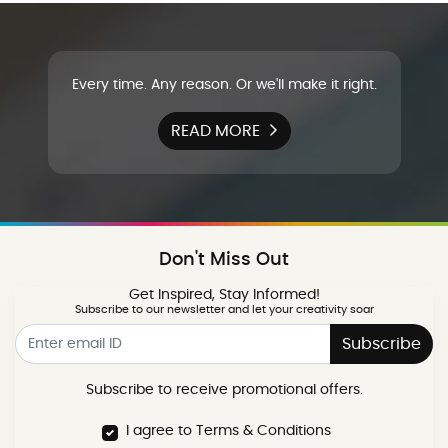
Every time. Any reason. Or we'll make it right.
READ MORE
Don't Miss Out
Get Inspired, Stay Informed!
Subscribe to our newsletter and let your creativity soar
Subscribe
Subscribe to receive promotional offers.
I agree to Terms & Conditions