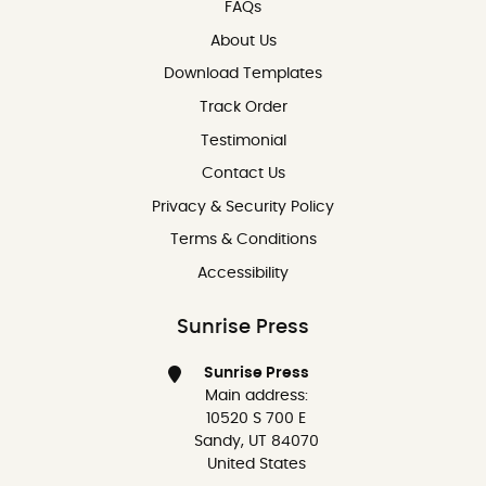
FAQs
About Us
Download Templates
Track Order
Testimonial
Contact Us
Contact Us
Privacy & Security Policy
Terms & Conditions
Accessibility
Sunrise Press
Sunrise Press
Main address:
10520 S 700 E
Sandy, UT 84070
United States