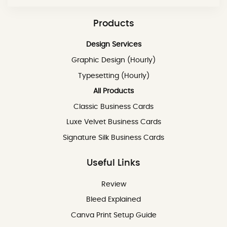
Products
Design Services
Graphic Design (Hourly)
Typesetting (Hourly)
All Products
Classic Business Cards
Luxe Velvet Business Cards
Signature Silk Business Cards
Useful Links
Review
Review
Bleed Explained
Canva Print Setup Guide